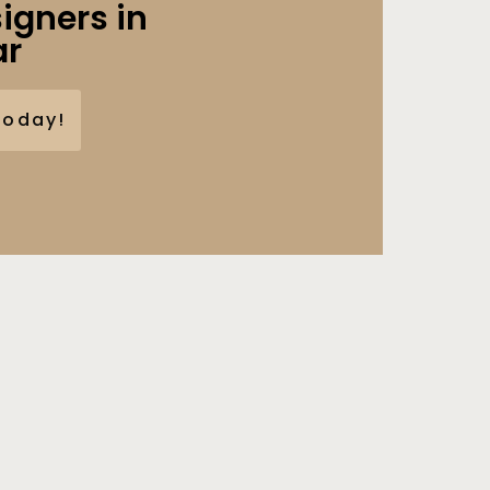
igners in
ar
Today!