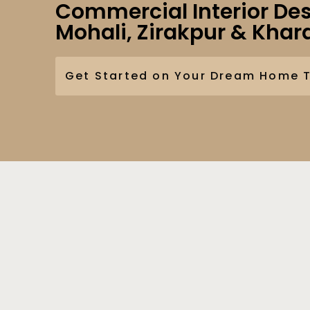
Commercial Interior Des
Mohali, Zirakpur & Khar
Get Started on Your Dream Home 