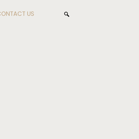
CONTACT US