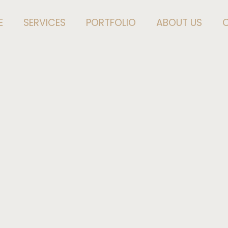
E
SERVICES
PORTFOLIO
ABOUT US