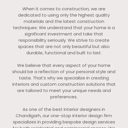
When it comes to construction, we are
dedicated to using only the highest quality
materials and the latest construction
techniques. We understand that your home is a
significant investment and take that
responsibility seriously. We strive to create
spaces that are not only beautiful but also
durable, functional and built to last.
We believe that every aspect of your home
should be a reflection of your personal style and
taste. That’s why we specialize in creating
interiors and custom construction solutions that
are tailored to meet your unique needs and
preferences.
As one of the best interior designers in
Chandigarh, our one-stop interior design firm
specializes in providing bespoke design services