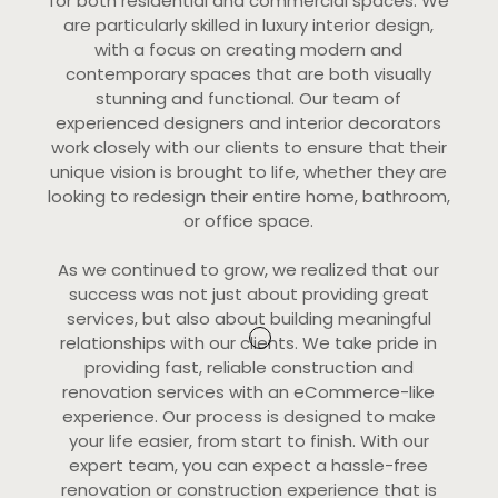
for both residential and commercial spaces. We
are particularly skilled in luxury interior design,
with a focus on creating modern and
contemporary spaces that are both visually
stunning and functional. Our team of
experienced designers and interior decorators
work closely with our clients to ensure that their
unique vision is brought to life, whether they are
looking to redesign their entire home, bathroom,
or office space.
As we continued to grow, we realized that our
success was not just about providing great
services, but also about building meaningful
relationships with our clients. We take pride in
providing fast, reliable construction and
renovation services with an eCommerce-like
experience. Our process is designed to make
your life easier, from start to finish. With our
expert team, you can expect a hassle-free
renovation or construction experience that is