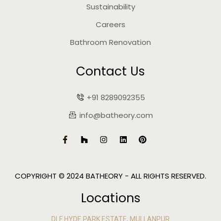
Sustainability
Careers
Bathroom Renovation
Contact Us
+91 8289092355
info@batheory.com
COPYRIGHT © 2024 BATHEORY - ALL RIGHTS RESERVED.
Locations
DLF HYDE PARK ESTATE, MULLANPUR