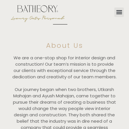
About Us
We are a one-stop shop for interior design and
construction! Our team’s mission is to provide
our clients with exceptional service through the
dedication and creativity of our team members.
Our journey began when two brothers, Utkarsh
Mahajan and Ayush Mahajan, came together to
pursue their dreams of creating a business that
would change the way people view interior
design and construction. They both shared the
belief that the industry was in dire need of a
company that could provide a seamless