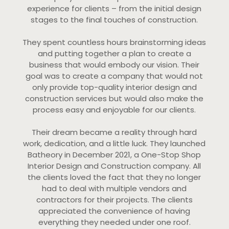
experience for clients – from the initial design
stages to the final touches of construction.
They spent countless hours brainstorming ideas
and putting together a plan to create a
business that would embody our vision. Their
goal was to create a company that would not
only provide top-quality interior design and
construction services but would also make the
process easy and enjoyable for our clients.
Their dream became a reality through hard
work, dedication, and a little luck. They launched
Batheory in December 2021, a One-Stop Shop
Interior Design and Construction company. All
the clients loved the fact that they no longer
had to deal with multiple vendors and
contractors for their projects. The clients
appreciated the convenience of having
everything they needed under one roof.