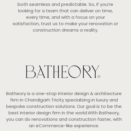
both seamless and predictable. So, if you’re
looking for a team that can deliver on time,
every time, and with a focus on your
satisfaction, trust us to make your renovation or
construction dreams a reality.
Batheory is a one-stop interior design & architecture
firm in Chandigarh Tricity specializing in luxury and
bespoke construction solutions. Our goal is to be the
best interior design firm in the world.With Batheory,
you can do renovations and construction faster, with
an eCommerce-like experience.