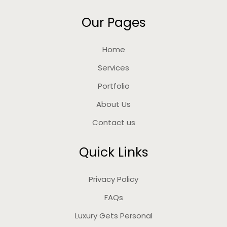
Our Pages
Home
Services
Portfolio
About Us
Contact us
Quick Links
Privacy Policy
FAQs
Luxury Gets Personal